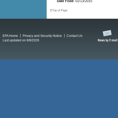
Date Filed:
01/13/2015
Top of Page
EPA Home
Privacy and Security Notice
Contact Us
Last updated on 8/8/2026