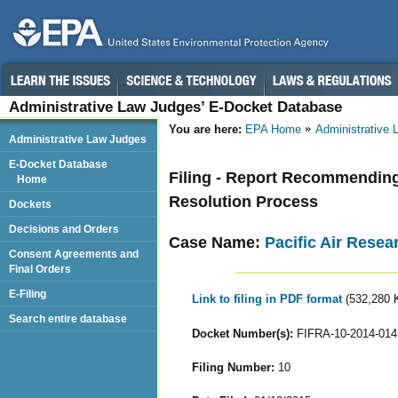
Administrative Law Judges’ E-Docket Database
You are here:
EPA Home
Administrative
Administrative Law Judges
E-Docket Database
Filing - Report Recommending
Home
Resolution Process
Dockets
Decisions and Orders
Case Name:
Pacific Air Resear
Consent Agreements and
Final Orders
E-Filing
Link to filing in PDF format
(532,280 
Search entire database
Docket Number(s):
FIFRA-10-2014-014
Filing Number:
10