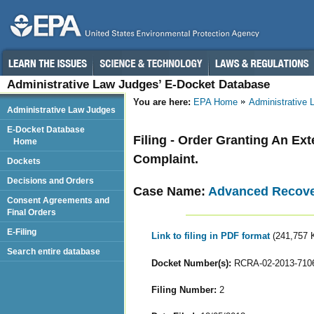
Administrative Law Judges’ E-Docket Database
You are here:
EPA Home
Administrative
Administrative Law Judges
E-Docket Database
Filing - Order Granting An Ex
Home
Complaint.
Dockets
Decisions and Orders
Case Name:
Advanced Recover
Consent Agreements and
Final Orders
E-Filing
Link to filing in PDF format
(241,757 
Search entire database
Docket Number(s):
RCRA-02-2013-710
Filing Number:
2