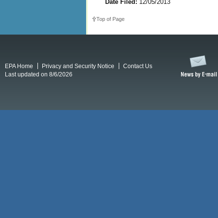
Date Filed:
12/05/2013
Top of Page
EPA Home
Privacy and Security Notice
Contact Us
Last updated on 8/6/2026