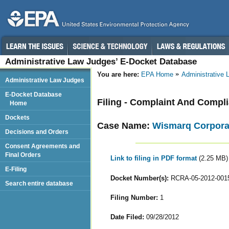
Administrative Law Judges’ E-Docket Database
You are here:
EPA Home
Administrative
Administrative Law Judges
E-Docket Database
Filing - Complaint And Compl
Home
Dockets
Case Name:
Wismarq Corporati
Decisions and Orders
Consent Agreements and
Final Orders
Link to filing in PDF format
(2.25 MB)
E-Filing
Docket Number(s):
RCRA-05-2012-001
Search entire database
Filing Number:
1
Date Filed:
09/28/2012