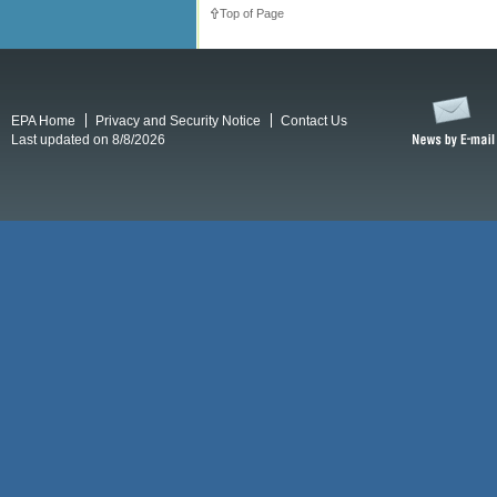
Top of Page
EPA Home
Privacy and Security Notice
Contact Us
Last updated on 8/8/2026