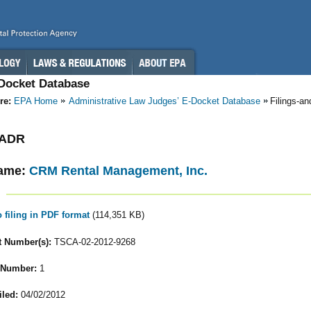
-Docket Database
re:
EPA Home
Administrative Law Judges’ E-Docket Database
Filings-a
- ADR
ame:
CRM Rental Management, Inc.
o filing in PDF format
(114,351 KB)
 Number(s):
TSCA-02-2012-9268
 Number:
1
iled:
04/02/2012