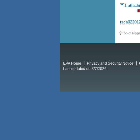
1 attac
tsca02201
Top of Page
EPA Home
Privacy and Security Notice
Last updated on 8/7/2026