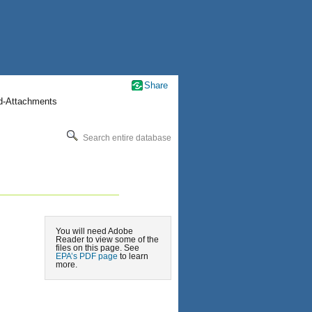
Share
nd-Attachments
Search entire database
You will need Adobe
Reader to view some of the
files on this page. See
EPA’s PDF page
to learn
more.