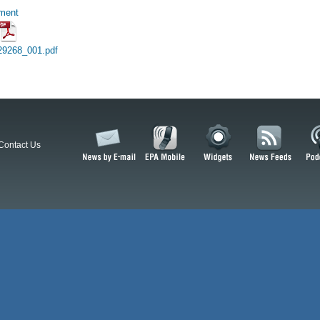
hment
29268_001.pdf
Contact Us