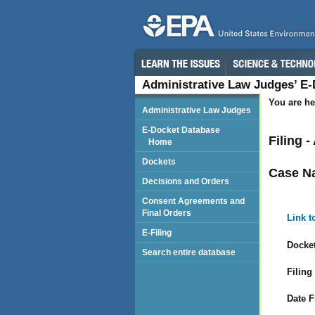
Administrative Law Judges’ E
You are he
Administrative Law Judges
E-Docket Database
Filing 
Home
Dockets
Case N
Decisions and Orders
Consent Agreements and
Final Orders
Link t
E-Filing
Docket
Search entire database
Filing
Date F