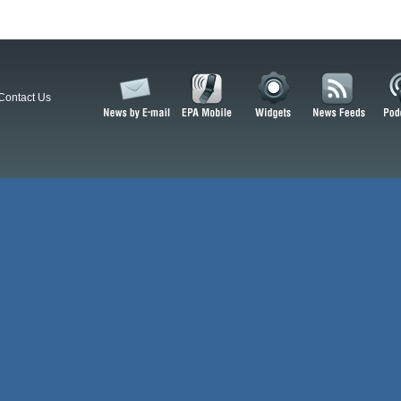
Contact Us