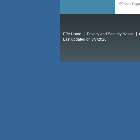
Top of Page
EPA Home
Privacy and Security Notice
Last updated on 8/7/2026