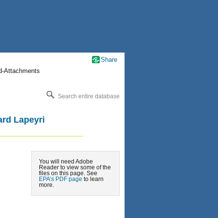
Share
nd-Attachments
Search entire database
ard Lapeyri
You will need Adobe
Reader to view some of the
files on this page. See
EPA’s PDF page
to learn
more.