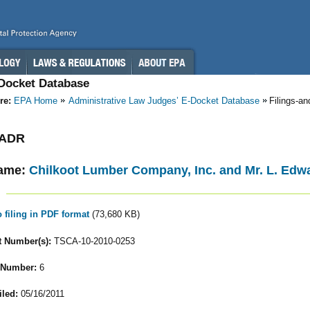
-Docket Database
re:
EPA Home
Administrative Law Judges’ E-Docket Database
Filings-a
- ADR
ame:
Chilkoot Lumber Company, Inc. and Mr. L. Edw
o filing in PDF format
(73,680 KB)
 Number(s):
TSCA-10-2010-0253
 Number:
6
iled:
05/16/2011