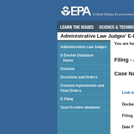
Administrative Law Judges’ E
You are he
Administrative Law Judges
E-Docket Database
Filing 
Home
Dockets
Case N
Decisions and Orders
Consent Agreements and
Final Orders
Link t
E-Filing
Docket
Search entire database
Filing
Date F