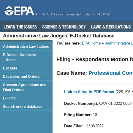
Administrative Law Judges’ E-Docket Database
You are here:
EPA Home
Administrative
Administrative Law Judges
E-Docket Database
Filing - Respondents Motion f
Home
Dockets
Case Name:
Professional Contr
Decisions and Orders
Consent Agreements and
Final Orders
Link to filing in PDF format
(225,196 
E-Filing
Docket Number(s):
CAA-01-2022-0059
Search entire database
Filing Number:
13
Date Filed:
11/10/2022