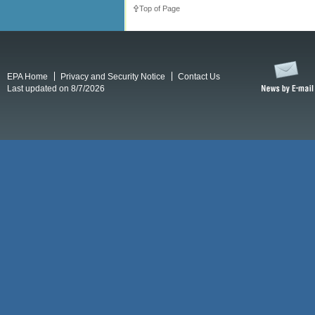
Top of Page
EPA Home
Privacy and Security Notice
Contact Us
Last updated on 8/7/2026