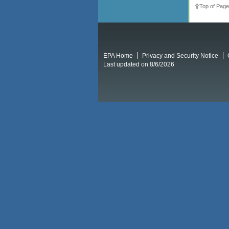
Top of Page
EPA Home
Privacy and Security Notice
Last updated on 8/6/2026