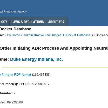
-Docket Database
re:
EPA Home
Administrative Law Judges’ E-Docket Database
Filings-a
- Order Initiating ADR Process And Appointing Neutra
ame:
Duke Energy Indiana, Inc.
o filing in PDF format
(189,484 KB)
 Number(s):
EPCRA-05-2008-0017
 Number:
2
iled:
09/22/2008