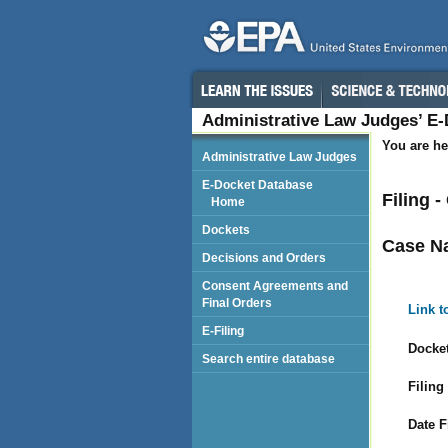
Administrative Law Judges’ E
You are he
Administrative Law Judges
E-Docket Database
Filing 
Home
Dockets
Case N
Decisions and Orders
Consent Agreements and
Final Orders
Link t
E-Filing
Docket
Search entire database
Filing
Date F