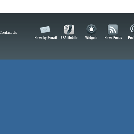
Contact Us