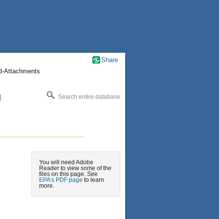
Share
nd-Attachments
l
Search entire database
You will need Adobe
Reader to view some of the
files on this page. See
EPA’s PDF page
to learn
more.