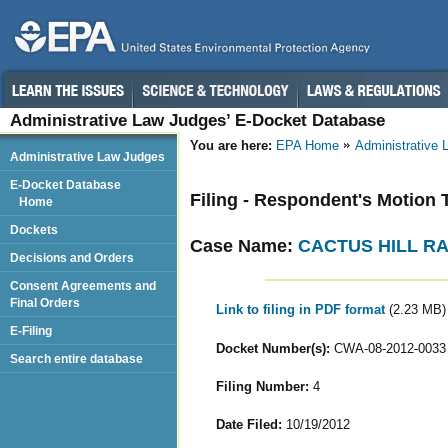
Administrative Law Judges’ E-Docket Database
You are here:
EPA Home
Administrative
Administrative Law Judges
E-Docket Database
Filing - Respondent's Motion 
Home
Dockets
Case Name:
CACTUS HILL R
Decisions and Orders
Consent Agreements and
Final Orders
Link to filing in PDF format
(2.23 MB)
E-Filing
Docket Number(s):
CWA-08-2012-0033
Search entire database
Filing Number:
4
Date Filed:
10/19/2012