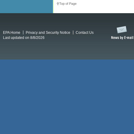
Top of Page
EPA Home
Privacy and Security Notice
Contact Us
Last updated on 8/8/2026