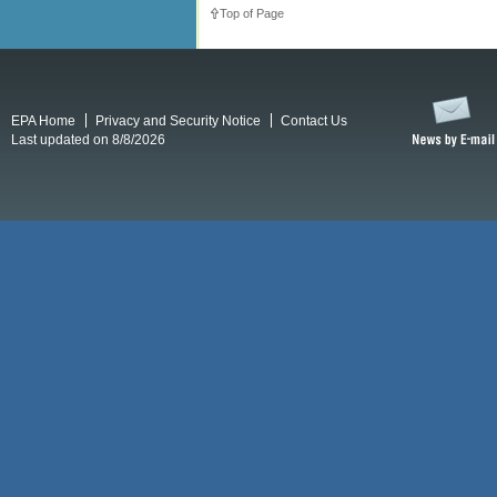
Top of Page
EPA Home
Privacy and Security Notice
Contact Us
Last updated on 8/8/2026