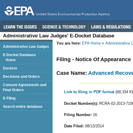
Administrative Law Judges’ E-Docket Database
You are here:
EPA Home
Administrative
Administrative Law Judges
E-Docket Database
Filing - Notice Of Appearance
Home
Dockets
Case Name:
Advanced Recover
Decisions and Orders
Consent Agreements and
Final Orders
Link to filing in PDF format
(68,334 K
E-Filing
Docket Number(s):
RCRA-02-2013-710
Search entire database
Filing Number:
16
Date Filed:
08/13/2014