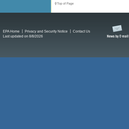
Top of Page
EPA Home
Privacy and Security Notice
Contact Us
Last updated on 8/8/2026