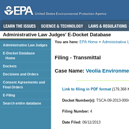
Administrative Law Judges’ E-Docket Database
You are here:
EPA Home
Administrative
Administrative Law Judges
E-Docket Database
Filing - Transmittal
Home
Dockets
Case Name:
Veolia Environme
Decisions and Orders
Consent Agreements and
Final Orders
Link to filing in PDF format
(179,368 
E-Filing
Docket Number(s):
TSCA-09-2013-000
Search entire database
Filing Number:
4
Date Filed:
06/11/2013