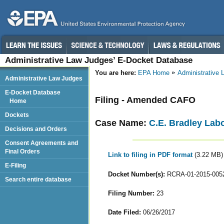
Administrative Law Judges’ E-Docket Database
You are here:
EPA Home
Administrative
Administrative Law Judges
E-Docket Database
Filing - Amended CAFO
Home
Dockets
Case Name:
C.E. Bradley Labo
Decisions and Orders
Consent Agreements and
Final Orders
Link to filing in PDF format
(3.22 MB)
E-Filing
Docket Number(s):
RCRA-01-2015-005
Search entire database
Filing Number:
23
Date Filed:
06/26/2017