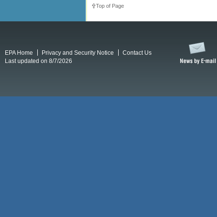
Top of Page
EPA Home
Privacy and Security Notice
Contact Us
Last updated on 8/7/2026