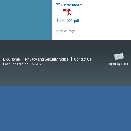
1 attachment
1332_001.pdf
Top of Page
EPA Home
Privacy and Security Notice
Contact Us
Last updated on 8/9/2026