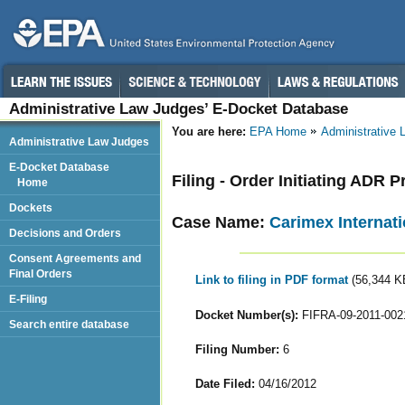
Administrative Law Judges’ E-Docket Database
You are here:
EPA Home
Administrative
Administrative Law Judges
E-Docket Database
Filing - Order Initiating ADR
Home
Dockets
Case Name:
Carimex Internati
Decisions and Orders
Consent Agreements and
Final Orders
Link to filing in PDF format
(56,344 K
E-Filing
Docket Number(s):
FIFRA-09-2011-002
Search entire database
Filing Number:
6
Date Filed:
04/16/2012