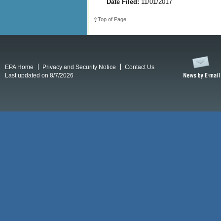
Date Filed:
11/01/2017
Top of Page
EPA Home
Privacy and Security Notice
Contact Us
Last updated on 8/7/2026