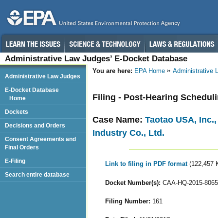
Administrative Law Judges’ E-Docket Database
You are here:
EPA Home
Administrative
Administrative Law Judges
E-Docket Database
Filing - Post-Hearing Schedul
Home
Dockets
Case Name:
Taotao USA, Inc.
Decisions and Orders
Industry Co., Ltd.
Consent Agreements and
Final Orders
E-Filing
Link to filing in PDF format
(122,457 
Search entire database
Docket Number(s):
CAA-HQ-2015-8065
Filing Number:
161