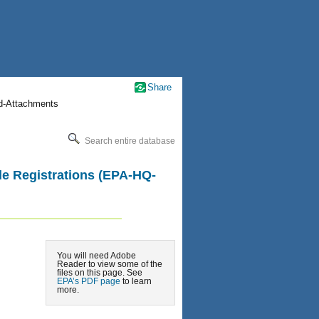
Share
nd-Attachments
Search entire database
ide Registrations (EPA-HQ-
You will need Adobe
Reader to view some of the
files on this page. See
EPA’s PDF page
to learn
more.