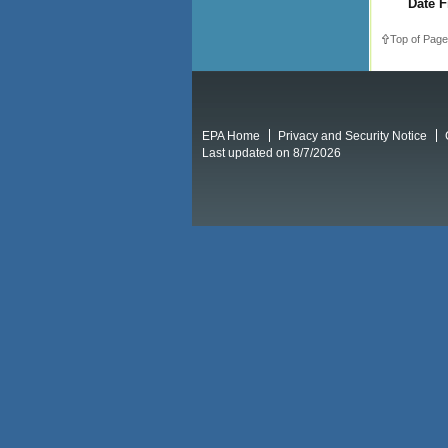
Date F
Top of Page
EPA Home
Privacy and Security Notice
Last updated on 8/7/2026