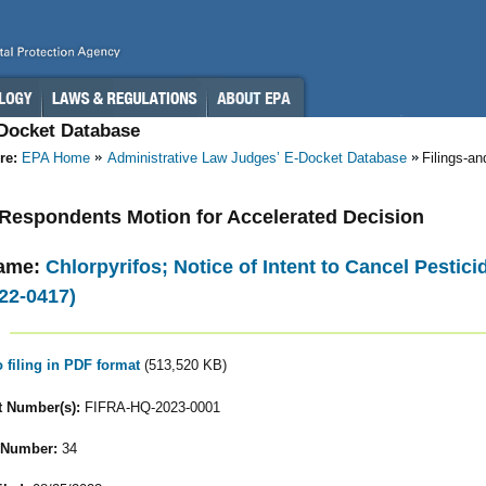
-Docket Database
re:
EPA Home
Administrative Law Judges’ E-Docket Database
Filings-a
- Respondents Motion for Accelerated Decision
ame:
Chlorpyrifos; Notice of Intent to Cancel Pestic
22-0417)
o filing in PDF format
(513,520 KB)
 Number(s):
FIFRA-HQ-2023-0001
 Number:
34