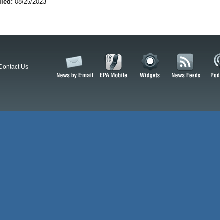
iled:
08/25/2023
Contact Us