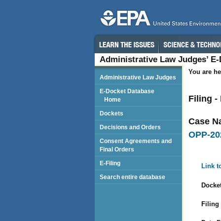
Administrative Law Judges’ E
You are he
Administrative Law Judges
E-Docket Database
Filing 
Home
Dockets
Case N
Decisions and Orders
OPP-20
Consent Agreements and
Final Orders
E-Filing
Link t
Search entire database
Docket
Filing