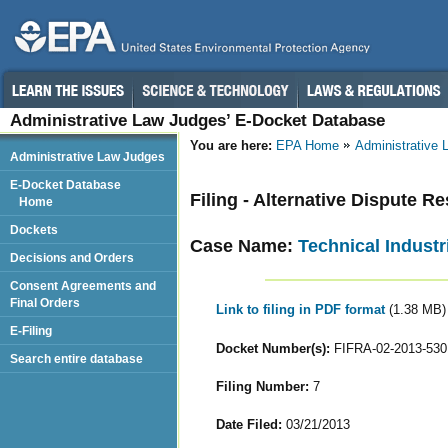
Administrative Law Judges’ E-Docket Database
You are here:
EPA Home
Administrative
Administrative Law Judges
E-Docket Database
Filing - Alternative Dispute R
Home
Dockets
Case Name:
Technical Industri
Decisions and Orders
Consent Agreements and
Final Orders
Link to filing in PDF format
(1.38 MB)
E-Filing
Docket Number(s):
FIFRA-02-2013-530
Search entire database
Filing Number:
7
Date Filed:
03/21/2013