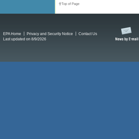
Top of Page
EPA Home
Privacy and Security Notice
Contact Us
Last updated on 8/9/2026