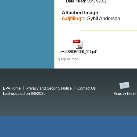
Date Filed:
03/17/2011
Attached Image
oaljfiling
to:
Sybil Anderson
Top of Page
EPA Home
Privacy and Security Notice
Contact Us
Last updated on 8/8/2026