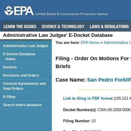
Administrative Law Judges’ E-Docket Database
You are here:
EPA Home
Administrative
Administrative Law Judges
E-Docket Database
Filing - Order On Motions For 
Home
Briefs
Dockets
Decisions and Orders
Case Name:
San Pedro Forklif
Consent Agreements and
Final Orders
E-Filing
Link to filing in PDF format
(105,521 
Search entire database
Docket Number(s):
CWA-09-2009-0006
Filing Number:
10