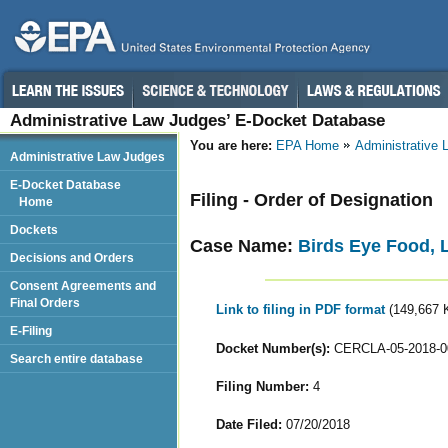
Administrative Law Judges’ E-Docket Database
You are here:
EPA Home
Administrative
Administrative Law Judges
E-Docket Database
Filing - Order of Designation
Home
Dockets
Case Name:
Birds Eye Food, 
Decisions and Orders
Consent Agreements and
Final Orders
Link to filing in PDF format
(149,667 
E-Filing
Docket Number(s):
CERCLA-05-2018-0
Search entire database
Filing Number:
4
Date Filed:
07/20/2018