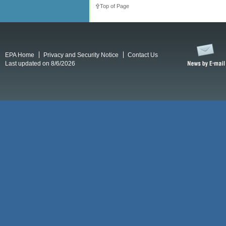
Top of Page
EPA Home
Privacy and Security Notice
Contact Us
Last updated on 8/6/2026