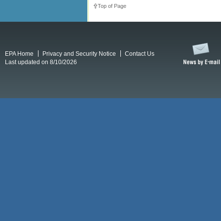
Top of Page
EPA Home
Privacy and Security Notice
Contact Us
Last updated on 8/10/2026