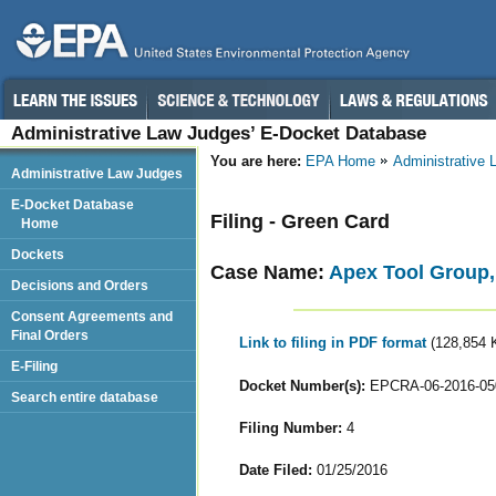
Administrative Law Judges’ E-Docket Database
You are here:
EPA Home
Administrative
Administrative Law Judges
E-Docket Database
Filing - Green Card
Home
Dockets
Case Name:
Apex Tool Group
Decisions and Orders
Consent Agreements and
Final Orders
Link to filing in PDF format
(128,854 
E-Filing
Docket Number(s):
EPCRA-06-2016-05
Search entire database
Filing Number:
4
Date Filed:
01/25/2016