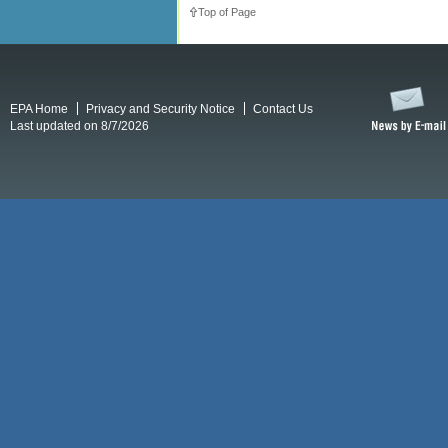
Top of Page
EPA Home
Privacy and Security Notice
Contact Us
Last updated on 8/7/2026