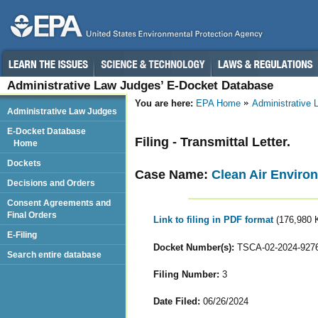
Administrative Law Judges’ E-Docket Database
You are here:
EPA Home
Administrative
Administrative Law Judges
E-Docket Database
Filing - Transmittal Letter.
Home
Dockets
Case Name:
Clean Air Environ
Decisions and Orders
Consent Agreements and
Final Orders
Link to filing in PDF format
(176,980 
E-Filing
Docket Number(s):
TSCA-02-2024-927
Search entire database
Filing Number:
3
Date Filed:
06/26/2024