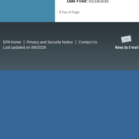
Date Filed:
01/19/2016
Top of Page
EPA Home
Privacy and Security Notice
Contact Us
Last updated on 8/6/2026