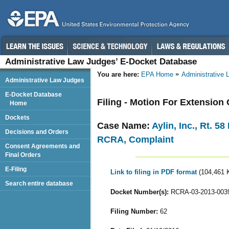
Administrative Law Judges’ E-Docket Database
You are here:
EPA Home
Administrative
Administrative Law Judges
E-Docket Database
Filing - Motion For Extension
Home
Dockets
Case Name:
Aylin, Inc., Rt. 5
Decisions and Orders
RCRA, Complaint
Consent Agreements and
Final Orders
E-Filing
Link to filing in PDF format
(104,461 
Search entire database
Docket Number(s):
RCRA-03-2013-003
Filing Number:
62