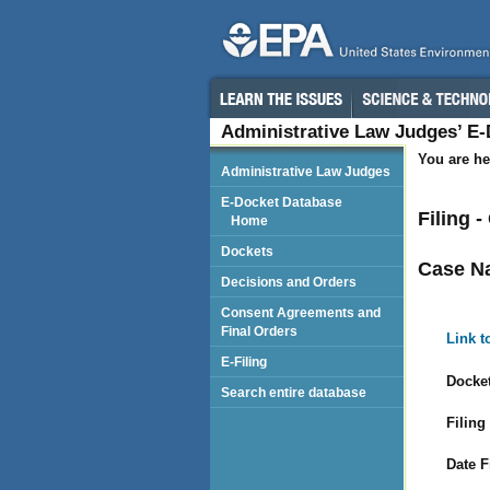
Administrative Law Judges’ E
You are he
Administrative Law Judges
E-Docket Database
Filing 
Home
Dockets
Case N
Decisions and Orders
Consent Agreements and
Final Orders
Link t
E-Filing
Docket
Search entire database
Filing
Date F