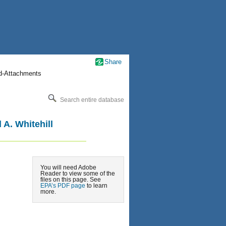
Share
nd-Attachments
Search entire database
A. Whitehill
You will need Adobe
Reader to view some of the
files on this page. See
EPA’s PDF page
to learn
more.