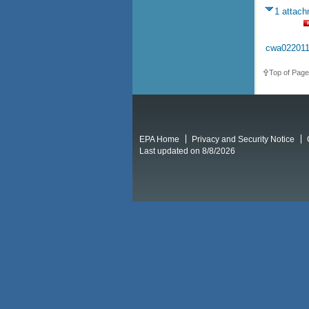
1 attac
cwa022011
Top of Page
EPA Home
Privacy and Security Notice
Last updated on 8/8/2026