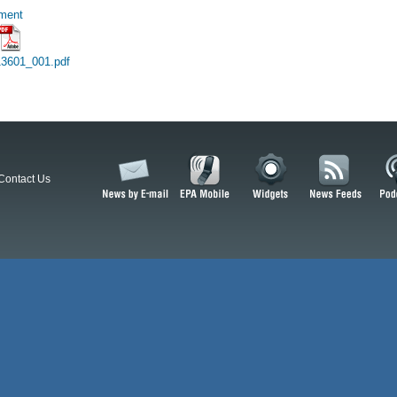
hment
3601_001.pdf
Contact Us