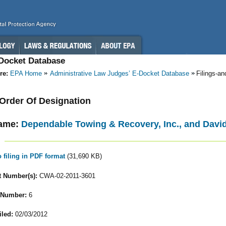
-Docket Database
re:
EPA Home
Administrative Law Judges’ E-Docket Database
Filings-a
- Order Of Designation
ame:
Dependable Towing & Recovery, Inc., and David 
o filing in PDF format
(31,690 KB)
 Number(s):
CWA-02-2011-3601
 Number:
6
iled:
02/03/2012