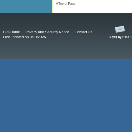
Top of Page
EPA Home
Privacy and Security Notice
Contact Us
Last updated on 8/10/2026