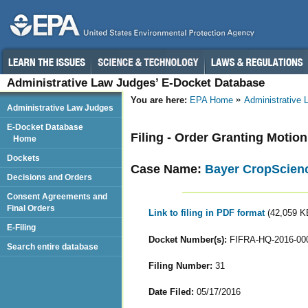
Administrative Law Judges’ E-Docket Database
You are here:
EPA Home
Administrative
Administrative Law Judges
E-Docket Database
Filing - Order Granting Motio
Home
Dockets
Case Name:
Bayer CropScienc
Decisions and Orders
Consent Agreements and
Final Orders
Link to filing in PDF format
(42,059 K
E-Filing
Docket Number(s):
FIFRA-HQ-2016-00
Search entire database
Filing Number:
31
Date Filed:
05/17/2016