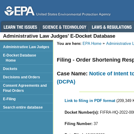
Administrative Law Judges’ E-Docket Database
You are here:
EPA Home
Administrative
Administrative Law Judges
E-Docket Database
Filing - Order Shortening Re
Home
Dockets
Case Name:
Notice of Intent 
Decisions and Orders
(DCPA)
Consent Agreements and
Final Orders
E-Filing
Link to filing in PDF format
(209,349 
Search entire database
Docket Number(s):
FIFRA-HQ-2022-00
Filing Number:
37