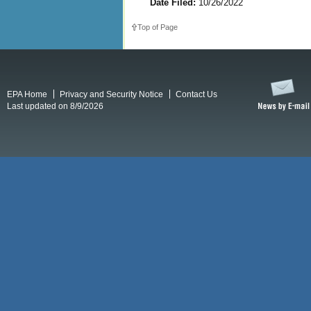
Date Filed:
10/26/2022
Top of Page
EPA Home
Privacy and Security Notice
Contact Us
Last updated on 8/9/2026