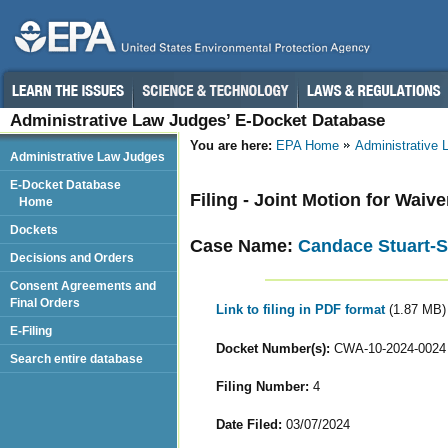
Administrative Law Judges’ E-Docket Database
You are here:
EPA Home
Administrative
Administrative Law Judges
E-Docket Database
Filing - Joint Motion for Waiv
Home
Dockets
Case Name:
Candace Stuart-S
Decisions and Orders
Consent Agreements and
Final Orders
Link to filing in PDF format
(1.87 MB)
E-Filing
Docket Number(s):
CWA-10-2024-0024
Search entire database
Filing Number:
4
Date Filed:
03/07/2024