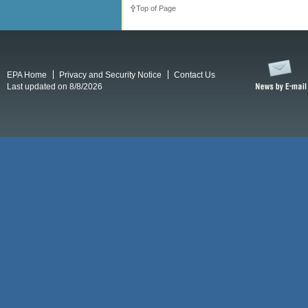
Top of Page
EPA Home
Privacy and Security Notice
Contact Us
Last updated on 8/8/2026