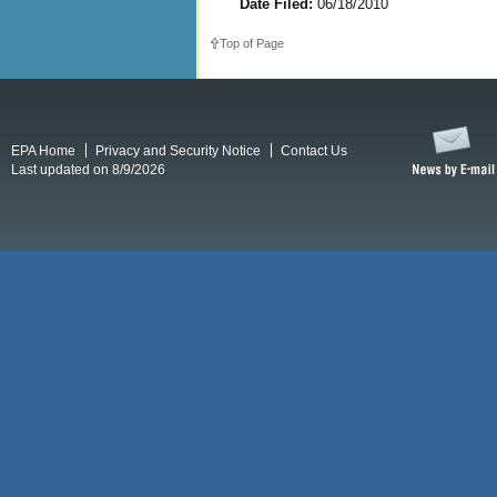
Date Filed:
06/18/2010
Top of Page
EPA Home
Privacy and Security Notice
Contact Us
Last updated on 8/9/2026