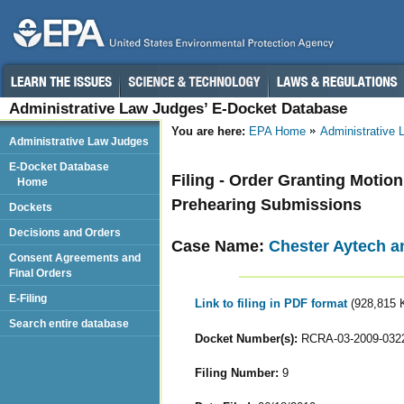
Administrative Law Judges’ E-Docket Database
You are here:
EPA Home
Administrative
Administrative Law Judges
E-Docket Database
Filing - Order Granting Moti
Home
Prehearing Submissions
Dockets
Decisions and Orders
Case Name:
Chester Aytech a
Consent Agreements and
Final Orders
E-Filing
Link to filing in PDF format
(928,815 
Search entire database
Docket Number(s):
RCRA-03-2009-032
Filing Number:
9