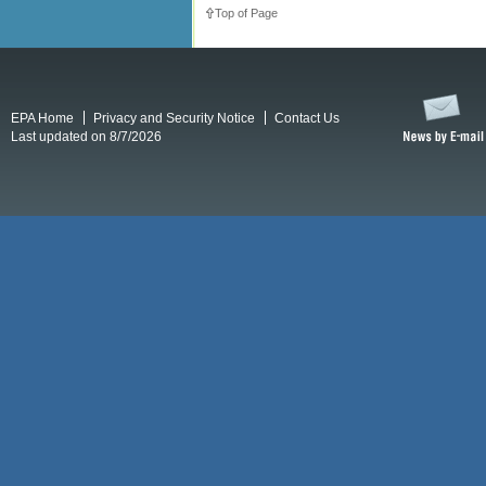
Top of Page
EPA Home
Privacy and Security Notice
Contact Us
Last updated on 8/7/2026