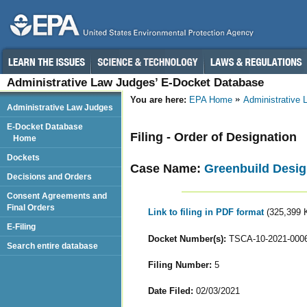
Administrative Law Judges’ E-Docket Database
You are here:
EPA Home
Administrative
Administrative Law Judges
E-Docket Database
Filing - Order of Designation
Home
Dockets
Case Name:
Greenbuild Desig
Decisions and Orders
Consent Agreements and
Final Orders
Link to filing in PDF format
(325,399 
E-Filing
Docket Number(s):
TSCA-10-2021-000
Search entire database
Filing Number:
5
Date Filed:
02/03/2021