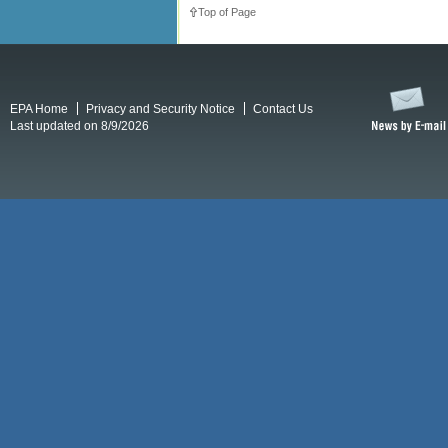
Top of Page
EPA Home
Privacy and Security Notice
Contact Us
Last updated on 8/9/2026