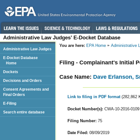
Administrative Law Judges’ E-Docket Database
You are here:
EPA Home
Administrative
Administrative Law Judges
E-Docket Database
Filing - Complainant's Initial 
Home
Dockets
Case Name:
Dave Erlanson, Sr
Decisions and Orders
Consent Agreements and
Final Orders
Link to filing in PDF format
(282,862 
E-Filing
Docket Number(s):
CWA-10-2016-0109
Search entire database
Filing Number:
75
Date Filed:
08/09/2019