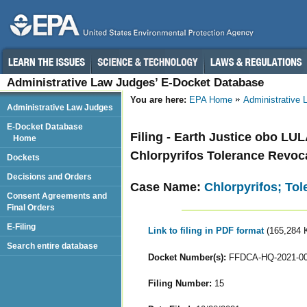
Administrative Law Judges’ E-Docket Database
You are here:
EPA Home
Administrative
Administrative Law Judges
E-Docket Database
Filing - Earth Justice obo LU
Home
Chlorpyrifos Tolerance Revoc
Dockets
Decisions and Orders
Case Name:
Chlorpyrifos; To
Consent Agreements and
Final Orders
E-Filing
Link to filing in PDF format
(165,284 
Search entire database
Docket Number(s):
FFDCA-HQ-2021-0
Filing Number:
15