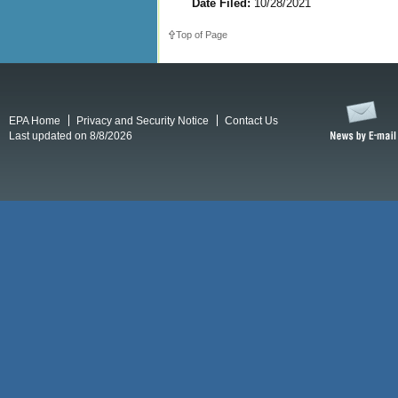
Date Filed:
10/28/2021
Top of Page
EPA Home
Privacy and Security Notice
Contact Us
Last updated on 8/8/2026