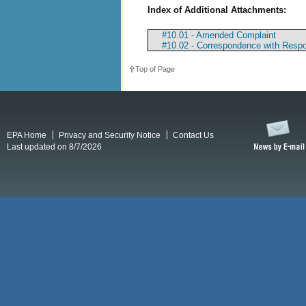
Index of Additional Attachments:
#10.01 - Amended Complaint
#10.02 - Correspondence with Resp
Top of Page
EPA Home
Privacy and Security Notice
Contact Us
Last updated on 8/7/2026