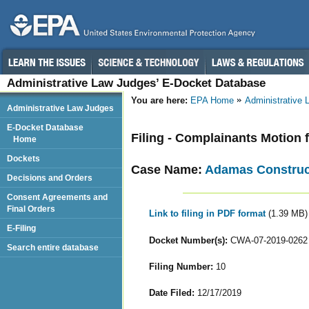
Administrative Law Judges’ E-Docket Database
You are here:
EPA Home
Administrative
Administrative Law Judges
E-Docket Database
Filing - Complainants Motion 
Home
Dockets
Case Name:
Adamas Construct
Decisions and Orders
Consent Agreements and
Final Orders
Link to filing in PDF format
(1.39 MB)
E-Filing
Docket Number(s):
CWA-07-2019-0262
Search entire database
Filing Number:
10
Date Filed:
12/17/2019