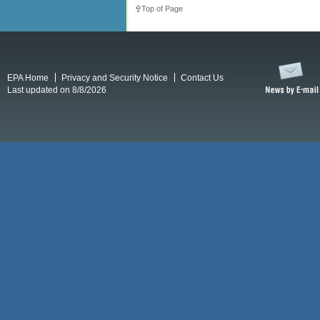
Top of Page
EPA Home
Privacy and Security Notice
Contact Us
Last updated on 8/8/2026