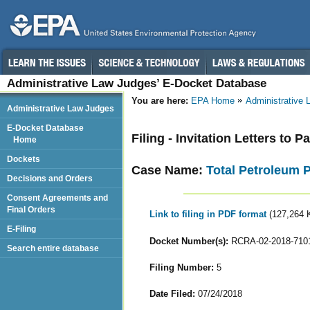
Administrative Law Judges’ E-Docket Database
You are here:
EPA Home
Administrative
Administrative Law Judges
E-Docket Database
Filing - Invitation Letters to P
Home
Dockets
Case Name:
Total Petroleum 
Decisions and Orders
Consent Agreements and
Final Orders
Link to filing in PDF format
(127,264 
E-Filing
Docket Number(s):
RCRA-02-2018-710
Search entire database
Filing Number:
5
Date Filed:
07/24/2018