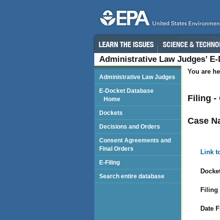
Administrative Law Judges’ E
You are he
Administrative Law Judges
E-Docket Database
Filing 
Home
Dockets
Case N
Decisions and Orders
Consent Agreements and
Final Orders
Link t
E-Filing
Docket
Search entire database
Filing
Date F