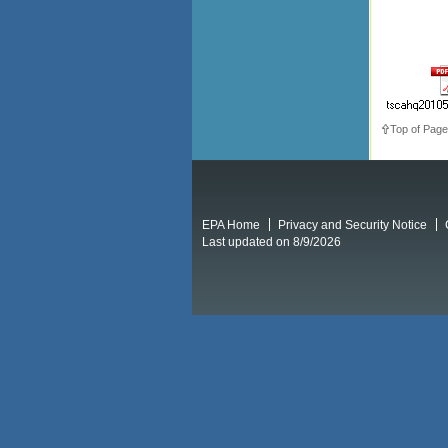
Top of Page
EPA Home
Privacy and Security Notice
Last updated on 8/9/2026