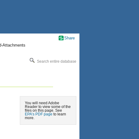
Share
nd-Attachments
Search entire database
You will need Adobe
Reader to view some of the
files on this page. See
EPA’s PDF page
to learn
more.