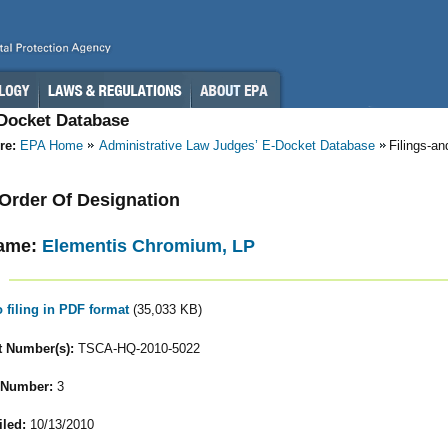
-Docket Database
re:
EPA Home
Administrative Law Judges’ E-Docket Database
Filings-a
- Order Of Designation
ame:
Elementis Chromium, LP
o filing in PDF format
(35,033 KB)
 Number(s):
TSCA-HQ-2010-5022
 Number:
3
iled:
10/13/2010