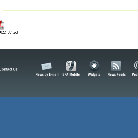
Contact Us