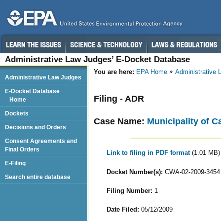
Administrative Law Judges’ E-Docket Database
You are here:
EPA Home
Administrative
Administrative Law Judges
E-Docket Database
Filing - ADR
Home
Dockets
Case Name:
Municipality of C
Decisions and Orders
Consent Agreements and
Final Orders
Link to filing in PDF format
(1.01 MB)
E-Filing
Docket Number(s):
CWA-02-2009-3454
Search entire database
Filing Number:
1
Date Filed:
05/12/2009