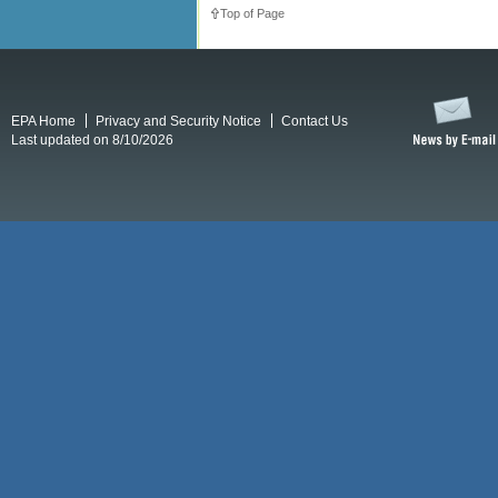
Top of Page
EPA Home
Privacy and Security Notice
Contact Us
Last updated on 8/10/2026