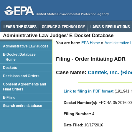
Administrative Law Judges’ E-Docket Database
You are here:
EPA Home
Administrative
Administrative Law Judges
E-Docket Database
Filing - Order Initiating ADR
Home
Dockets
Case Name:
Camtek, Inc. (Blo
Decisions and Orders
Consent Agreements and
Final Orders
Link to filing in PDF format
(191,941 
E-Filing
Docket Number(s):
EPCRA-05-2016-00
Search entire database
Filing Number:
4
Date Filed:
10/17/2016