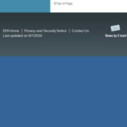
Top of Page
EPA Home
Privacy and Security Notice
Contact Us
Last updated on 8/7/2026