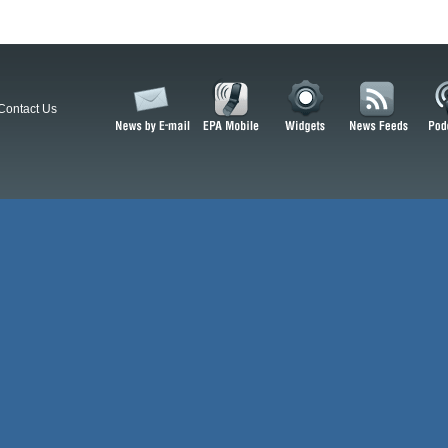
Contact Us