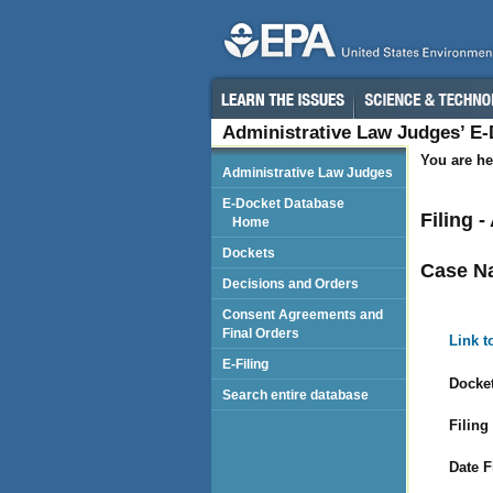
Administrative Law Judges’ E
You are he
Administrative Law Judges
E-Docket Database
Filing 
Home
Dockets
Case N
Decisions and Orders
Consent Agreements and
Final Orders
Link t
E-Filing
Docket
Search entire database
Filing
Date F