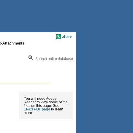
Share
nd-Attachments
Search entire database
You will need Adobe
Reader to view some of the
files on this page. See
EPA’s PDF page
to learn
more.