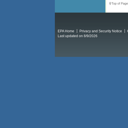
Top of Page
EPA Home
Privacy and Security Notice
Last updated on 8/9/2026