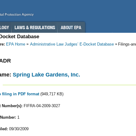
-Docket Database
re:
EPA Home
Administrative Law Judges’ E-Docket Database
Filings-a
- ADR
ame:
Spring Lake Gardens, Inc.
o filing in PDF format
(949,717 KB)
 Number(s):
FIFRA-04-2009-3027
 Number:
1
iled:
09/30/2009