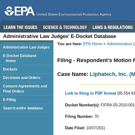
Administrative Law Judges’ E-Docket Database
You are here:
EPA Home
Administrative
Administrative Law Judges
E-Docket Database
Filing - Respondent's Motion
Home
Dockets
Case Name:
Liphatech, Inc. (
Decisions and Orders
Consent Agreements and
Final Orders
Link to filing in PDF format
(95,554 K
E-Filing
Docket Number(s):
FIFRA-05-2010-001
Search entire database
Filing Number:
70
Date Filed:
10/07/2011