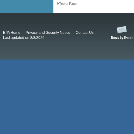
Top of Page
EPA Home
Privacy and Security Notice
Contact Us
Last updated on 8/8/2026