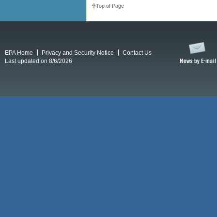
Top of Page
EPA Home
Privacy and Security Notice
Contact Us
Last updated on 8/6/2026