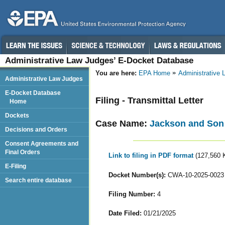
Administrative Law Judges’ E-Docket Database
You are here:
EPA Home
Administrative
Administrative Law Judges
E-Docket Database
Filing - Transmittal Letter
Home
Dockets
Case Name:
Jackson and Son 
Decisions and Orders
Consent Agreements and
Final Orders
Link to filing in PDF format
(127,560 
E-Filing
Docket Number(s):
CWA-10-2025-0023
Search entire database
Filing Number:
4
Date Filed:
01/21/2025