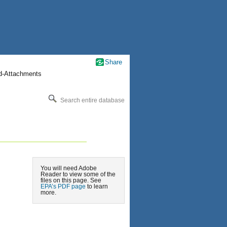
Share
nd-Attachments
Search entire database
You will need Adobe
Reader to view some of the
files on this page. See
EPA’s PDF page
to learn
more.