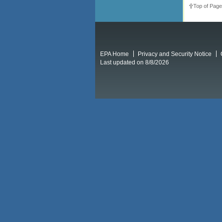
Top of Page
EPA Home
Privacy and Security Notice
Last updated on 8/8/2026