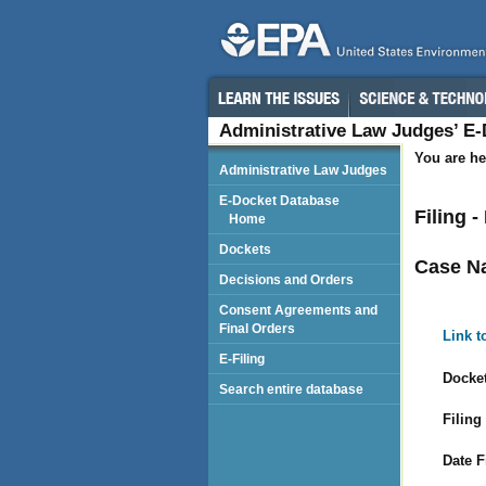
Administrative Law Judges’ E
You are he
Administrative Law Judges
E-Docket Database
Filing 
Home
Dockets
Case N
Decisions and Orders
Consent Agreements and
Final Orders
Link t
E-Filing
Docket
Search entire database
Filing
Date F