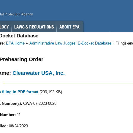
-Docket Database
re:
EPA Home
Administrative Law Judges’ E-Docket Database
Filings-a
- Prehearing Order
ame:
Clearwater USA, Inc.
o filing in PDF format
(293,192 KB)
 Number(s):
CWA-07-2023-0028
 Number:
11
iled:
08/24/2023