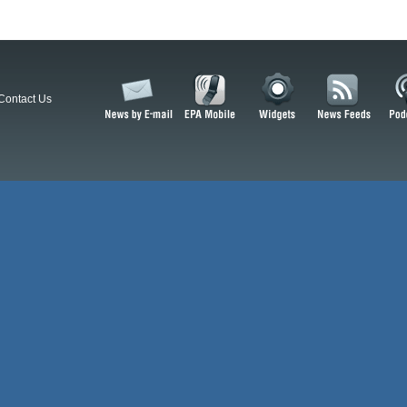
Contact Us