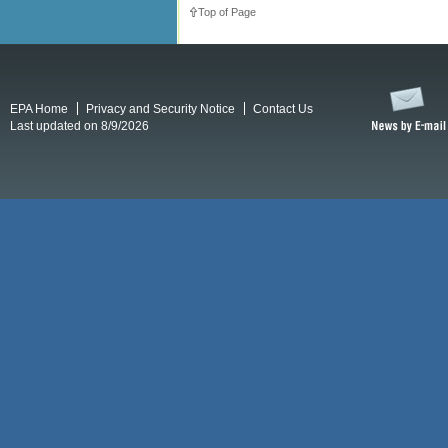
Top of Page
EPA Home
Privacy and Security Notice
Contact Us
Last updated on 8/9/2026