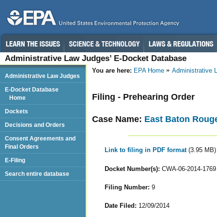
Administrative Law Judges’ E-Docket Database
You are here:
EPA Home
Administrative
Administrative Law Judges
E-Docket Database
Filing - Prehearing Order
Home
Dockets
Case Name:
East Baton Rouge
Decisions and Orders
Consent Agreements and
Final Orders
Link to filing in PDF format
(3.95 MB)
E-Filing
Docket Number(s):
CWA-06-2014-1769
Search entire database
Filing Number:
9
Date Filed:
12/09/2014