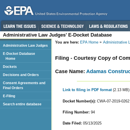
Administrative Law Judges’ E-Docket Database
You are here:
EPA Home
Administrative
Administrative Law Judges
E-Docket Database
Filing - Courtesy Copy of Com
Home
Dockets
Case Name:
Adamas Construct
Decisions and Orders
Consent Agreements and
Final Orders
Link to filing in PDF format
(2.13 MB)
E-Filing
Docket Number(s):
CWA-07-2019-0262
Search entire database
Filing Number:
94
Date Filed:
05/13/2025