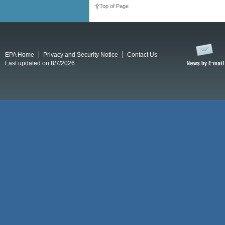
Top of Page
EPA Home
Privacy and Security Notice
Contact Us
Last updated on 8/7/2026