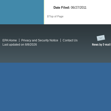
Date Filed:
06/27/2011
Top of Page
EPA Home
Privacy and Security Notice
Contact Us
Last updated on 8/8/2026