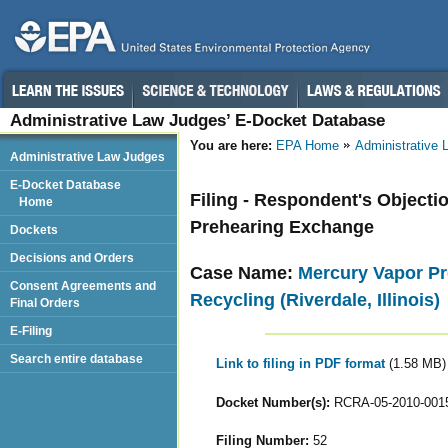
Administrative Law Judges’ E-Docket Database
You are here:
EPA Home
Administrative
Administrative Law Judges
E-Docket Database
Filing - Respondent's Objecti
Home
Prehearing Exchange
Dockets
Decisions and Orders
Case Name:
Mercury Vapor Pr
Consent Agreements and
Recycling (Riverdale, Illinois)
Final Orders
E-Filing
Search entire database
Link to filing in PDF format
(1.58 MB)
Docket Number(s):
RCRA-05-2010-001
Filing Number:
52