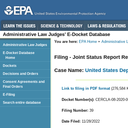
Administrative Law Judges’ E-Docket Database
You are here:
EPA Home
Administrative
Administrative Law Judges
E-Docket Database
Filing - Joint Status Report R
Home
Dockets
Case Name:
United States De
Decisions and Orders
Consent Agreements and
Final Orders
Link to filing in PDF format
(276,584 
E-Filing
Docket Number(s):
CERCLA-08-2020-0
Search entire database
Filing Number:
39
Date Filed:
11/28/2022