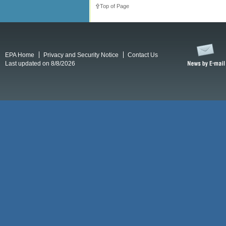
Top of Page
EPA Home
Privacy and Security Notice
Contact Us
Last updated on 8/8/2026