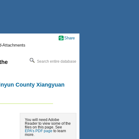
Share
nd-Attachments
the
Search entire database
 Jinyun County Xiangyuan
You will need Adobe
Reader to view some of the
files on this page. See
EPA’s PDF page
to learn
more.