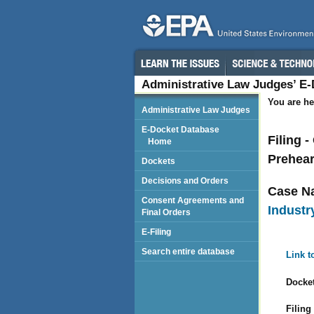
Administrative Law Judges’ E
You are he
Administrative Law Judges
E-Docket Database
Filing 
Home
Prehea
Dockets
Decisions and Orders
Case N
Consent Agreements and
Industry
Final Orders
E-Filing
Search entire database
Link t
Docket
Filing