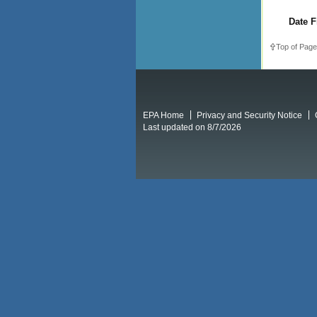
Date F
Top of Page
EPA Home
Privacy and Security Notice
Last updated on 8/7/2026