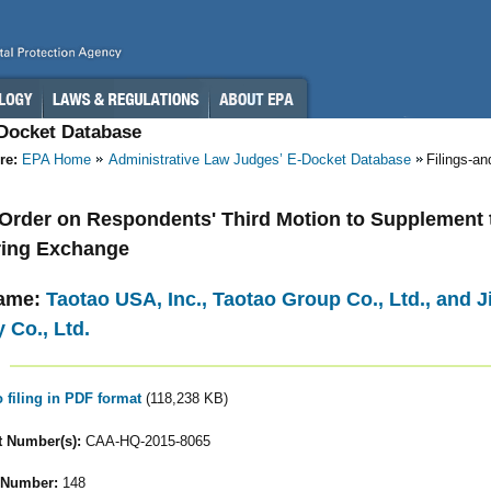
-Docket Database
re:
EPA Home
Administrative Law Judges’ E-Docket Database
Filings-a
- Order on Respondents' Third Motion to Supplement 
ring Exchange
ame:
Taotao USA, Inc., Taotao Group Co., Ltd., and
 Co., Ltd.
o filing in PDF format
(118,238 KB)
 Number(s):
CAA-HQ-2015-8065
 Number:
148