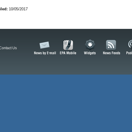
iled:
10/05/2017
Contact Us