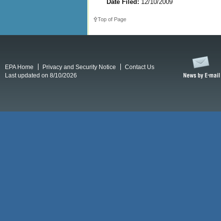
Date Filed:
12/10/2009
Top of Page
EPA Home
Privacy and Security Notice
Contact Us
Last updated on 8/10/2026