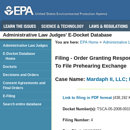
Administrative Law Judges’ E-Docket Database
You are here:
EPA Home
Administrative
Administrative Law Judges
E-Docket Database
Filing - Order Granting Resp
Home
To File Prehearing Exchange
Dockets
Decisions and Orders
Case Name:
Mardaph II, LLC; 
Consent Agreements and
Final Orders
E-Filing
Link to filing in PDF format
(438,192 
Search entire database
Docket Number(s):
TSCA-05-2008-001
Filing Number:
4