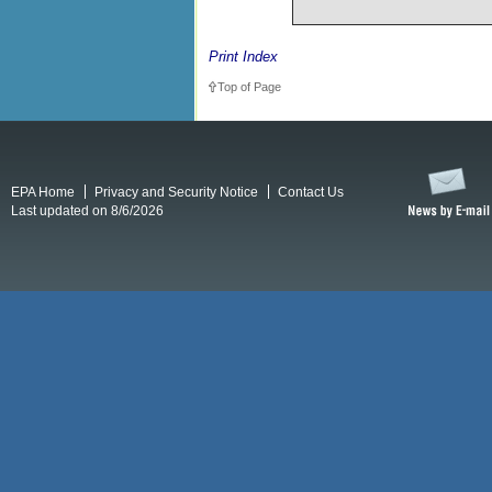
Print Index
Top of Page
EPA Home
Privacy and Security Notice
Contact Us
Last updated on 8/6/2026