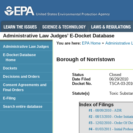
Administrative Law Judges’ E-Docket Database
You are here:
EPA Home
Administrative
Administrative Law Judges
E-Docket Database
Borough of Norristown
Home
Dockets
Status
Closed
Decisions and Orders
Date Filed
06/29/2010
Docket No.
TSCA-03-201
Consent Agreements and
Final Orders
Statut
e(s)
Toxic Substan
E-Filing
Index of Filings
Search entire database
#1
- 08/09/2010 - ADR
#2
- 08/13/2010 - Order Initia
#3
- 12/02/2010 - Order Of De
#4
- 01/03/2011 - Initial Prehe