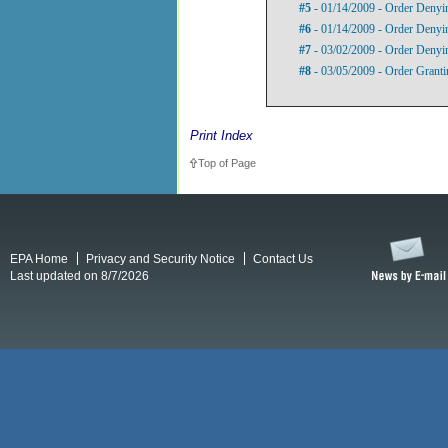
#5
- 01/14/2009 - Order Denyi
#6
- 01/14/2009 - Order Denyi
#7
- 03/02/2009 - Order Denyin
#8
- 03/05/2009 - Order Grant
Print Index
Top of Page
EPA Home
Privacy and Security Notice
Contact Us
Last updated on 8/7/2026