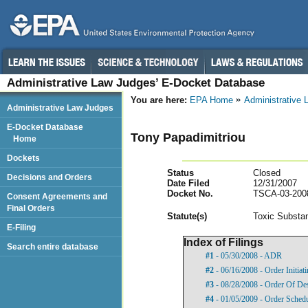
Administrative Law Judges’ E-Docket Database
You are here:
EPA Home
Administrative
Administrative Law Judges
E-Docket Database
Tony Papadimitriou
Home
Dockets
Status
Closed
Decisions and Orders
Date Filed
12/31/2007
Docket No.
TSCA-03-200
Consent Agreements and
Final Orders
Statut
e(s)
Toxic Substan
E-Filing
Index of Filings
Search entire database
#1
- 05/30/2008 - ADR
#2
- 06/16/2008 - Order Initia
#3
- 08/28/2008 - Order Of De
#4
- 01/05/2009 - Order Sched