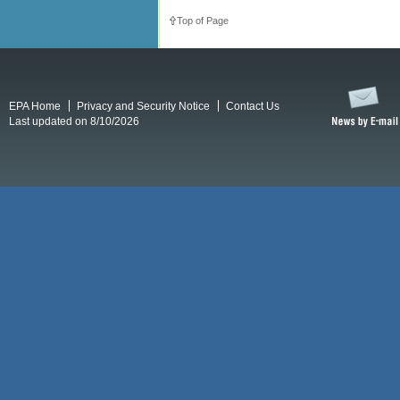
Top of Page
EPA Home
Privacy and Security Notice
Contact Us
Last updated on 8/10/2026