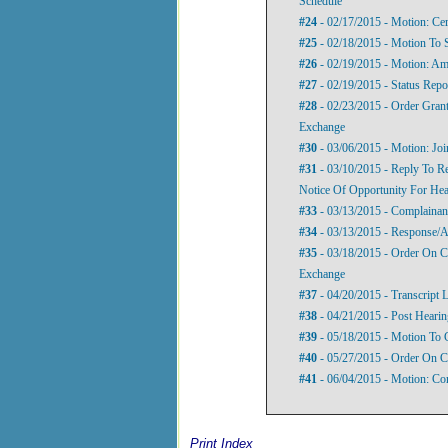
Schedule
#24
- 02/17/2015 - Motion: Cer
#25
- 02/18/2015 - Motion To
#26
- 02/19/2015 - Motion: A
#27
- 02/19/2015 - Status Repo
#28
- 02/23/2015 - Order Gran
Exchange
#30
- 03/06/2015 - Motion: Join
#31
- 03/10/2015 - Reply To 
Notice Of Opportunity For Hea
#33
- 03/13/2015 - Complainant
#34
- 03/13/2015 - Response/A
#35
- 03/18/2015 - Order On 
Exchange
#37
- 04/20/2015 - Transcript L
#38
- 04/21/2015 - Post Heari
#39
- 05/18/2015 - Motion To 
#40
- 05/27/2015 - Order On C
#41
- 06/04/2015 - Motion: Com
Print Index