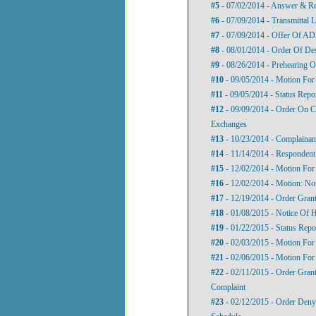
#5
- 07/02/2014 - Answer & Re
#6
- 07/09/2014 - Transmittal L
#7
- 07/09/2014 - Offer Of A
#8
- 08/01/2014 - Order Of De
#9
- 08/26/2014 - Prehearing O
#10
- 09/05/2014 - Motion For
#11
- 09/05/2014 - Status Repo
#12
- 09/09/2014 - Order On C
Exchanges
#13
- 10/23/2014 - Complainant
#14
- 11/14/2014 - Respondent’
#15
- 12/02/2014 - Motion For
#16
- 12/02/2014 - Motion: No
#17
- 12/19/2014 - Order Gra
#18
- 01/08/2015 - Notice Of 
#19
- 01/22/2015 - Status Repo
#20
- 02/03/2015 - Motion For
#21
- 02/06/2015 - Motion For
#22
- 02/11/2015 - Order Gra
Complaint
#23
- 02/12/2015 - Order Den