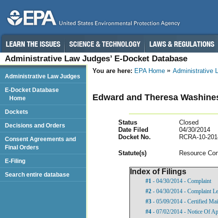
Administrative Law Judges’ E-Docket Database
You are here:
EPA Home
Administrative
Administrative Law Judges
E-Docket Database
Edward and Theresa Washines, 
Home
Dockets
Status
Closed
Decisions and Orders
Date Filed
04/30/2014
Docket No.
RCRA-10-201
Consent Agreements and
Final Orders
Statut
e(s)
Resource Con
E-Filing
Index of Filings
Search entire database
#1
- 04/30/2014 - Complaint
#2
- 04/30/2014 - Complaint Le
#3
- 05/09/2014 - Certified Mai
#4
- 07/02/2014 - Notice Of A