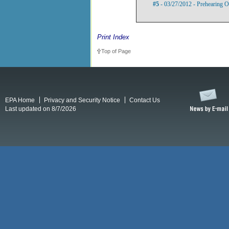
#5
- 03/27/2012 - Prehearing O
Print Index
Top of Page
EPA Home
Privacy and Security Notice
Contact Us
Last updated on 8/7/2026