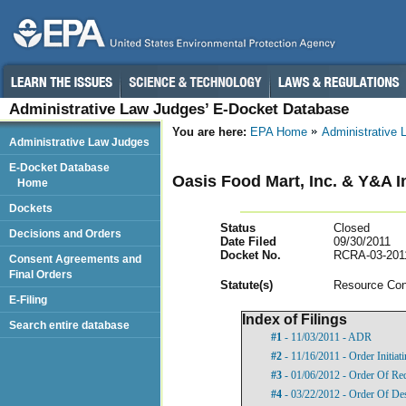
Administrative Law Judges’ E-Docket Database
You are here:
EPA Home
Administrative
Administrative Law Judges
E-Docket Database
Oasis Food Mart, Inc. & Y&A 
Home
Dockets
Status
Closed
Decisions and Orders
Date Filed
09/30/2011
Docket No.
RCRA-03-201
Consent Agreements and
Final Orders
Statut
e(s)
Resource Con
E-Filing
Index of Filings
Search entire database
#1
- 11/03/2011 - ADR
#2
- 11/16/2011 - Order Initia
#3
- 01/06/2012 - Order Of Re
#4
- 03/22/2012 - Order Of De