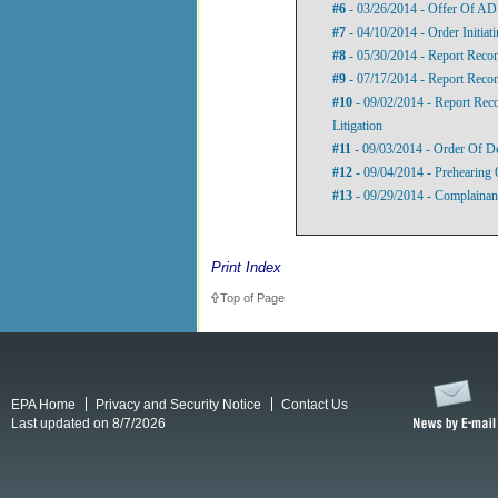
#6
- 03/26/2014 - Offer Of A
#7
- 04/10/2014 - Order Initia
#8
- 05/30/2014 - Report Rec
#9
- 07/17/2014 - Report Rec
#10
- 09/02/2014 - Report Re
Litigation
#11
- 09/03/2014 - Order Of D
#12
- 09/04/2014 - Prehearing 
#13
- 09/29/2014 - Complainant
Print Index
Top of Page
EPA Home
Privacy and Security Notice
Contact Us
Last updated on 8/7/2026