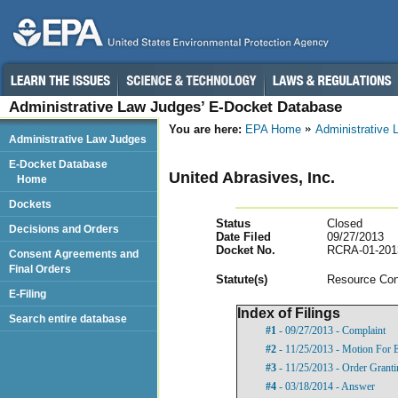
Administrative Law Judges’ E-Docket Database
You are here:
EPA Home
Administrative
Administrative Law Judges
E-Docket Database
United Abrasives, Inc.
Home
Dockets
Status
Closed
Decisions and Orders
Date Filed
09/27/2013
Docket No.
RCRA-01-201
Consent Agreements and
Final Orders
Statut
e(s)
Resource Con
E-Filing
Index of Filings
Search entire database
#1
- 09/27/2013 - Complaint
#2
- 11/25/2013 - Motion For 
#3
- 11/25/2013 - Order Grant
#4
- 03/18/2014 - Answer