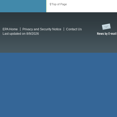
Top of Page
EPA Home
Privacy and Security Notice
Contact Us
Last updated on 8/9/2026