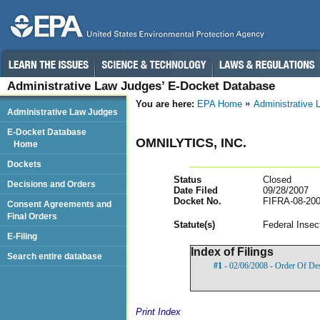
Administrative Law Judges’ E-Docket Database
You are here:
EPA Home
Administrative
Administrative Law Judges
E-Docket Database
OMNILYTICS, INC.
Home
Dockets
Status
Closed
Decisions and Orders
Date Filed
09/28/2007
Docket No.
FIFRA-08-200
Consent Agreements and
Final Orders
Statut
e(s)
Federal Insec
E-Filing
Index of Filings
Search entire database
#1
- 02/06/2008 - Order Of De
Print Index