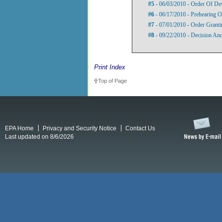
#5
- 06/03/2010 - Order Of De
#6
- 06/17/2010 - Prehearing O
#7
- 07/01/2010 - Order Grant
#8
- 09/22/2010 - Decision An
Print Index
Top of Page
EPA Home
Privacy and Security Notice
Contact Us
Last updated on 8/6/2026