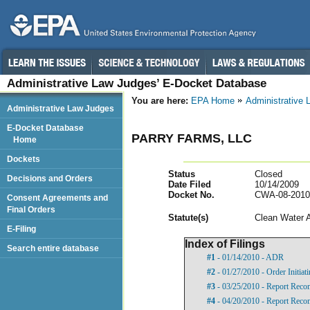
Administrative Law Judges’ E-Docket Database
You are here:
EPA Home
Administrative
Administrative Law Judges
E-Docket Database
PARRY FARMS, LLC
Home
Dockets
Status
Closed
Decisions and Orders
Date Filed
10/14/2009
Docket No.
CWA-08-2010
Consent Agreements and
Final Orders
Statut
e(s)
Clean Water 
E-Filing
Index of Filings
Search entire database
#1
- 01/14/2010 - ADR
#2
- 01/27/2010 - Order Initia
#3
- 03/25/2010 - Report Rec
#4
- 04/20/2010 - Report Recom